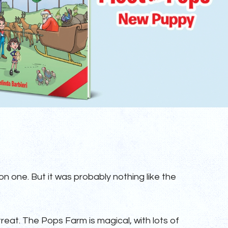
n one. But it was probably nothing like the
 treat. The Pops Farm is magical, with lots of