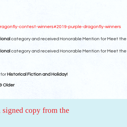
ragonfly-contest-winners#2019-purple-dragonfly-winners
ional
category and received Honorable Mention for Meet the
ional
category and received Honorable Mention for Meet the
 for
Historical Fiction and Holiday!
& Older
a signed copy from the