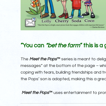
“You can
“bet the farm
“
this is 
The
Meet the Pops
™
series is meant to deli
messages” at the bottom of the page – which
coping with fears, building friendships and 
the Pops’ son is adopted, making this a grea
Meet the Pops
™
uses entertainment to prom