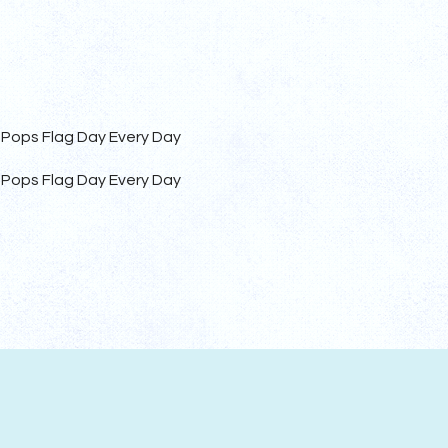
 Pops Flag Day Every Day
 Pops Flag Day Every Day