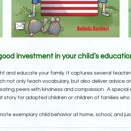
a good investment in your child’s educatio
ght and educate your family. It captures several teach
 not only teach vocabulary, but also deliver advice on 
treating peers with kindness and compassion. A special
t story for adopted children or children of families who
ote exemplary child behavior at home, school, and ju