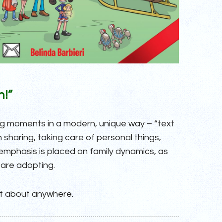
n!”
ing moments in a modern, unique way – “text
sharing, taking care of personal things,
 emphasis is placed on family dynamics, as
 are adopting.
st about anywhere.