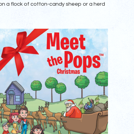
 on a flock of cotton-candy sheep or a herd