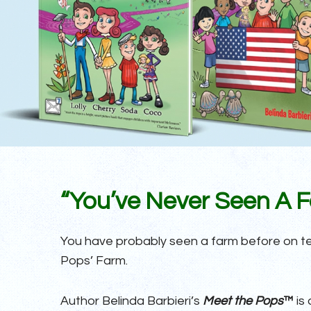
“You’ve Never Seen A Fa
You have probably seen a farm before on tele
Pops’ Farm.
Author Belinda Barbieri’s
Meet the Pops
™
is 