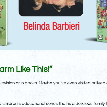
rm Like This!”
vision or in books. Maybe you’ve even visited or lived o
a children’s educational series that is a delicious family