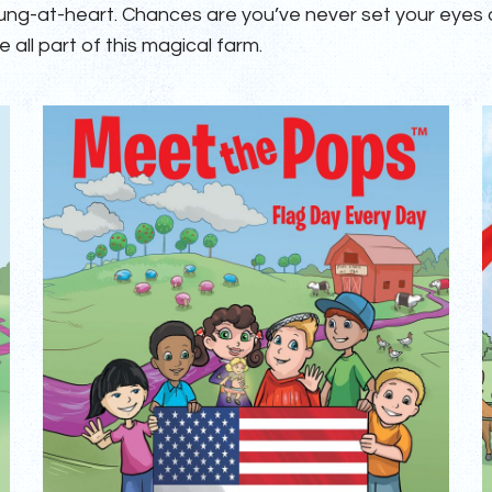
oung-at-heart. Chances are you’ve never set your eyes
 all part of this magical farm.