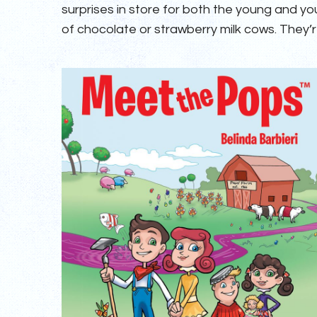
surprises in store for both the young and y
of chocolate or strawberry milk cows. They’re