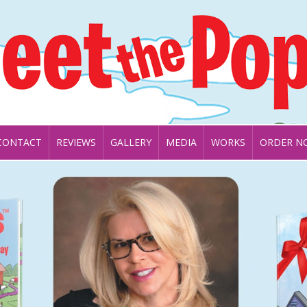
CONTACT
REVIEWS
GALLERY
MEDIA
WORKS
ORDER N