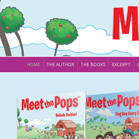
HOME
THE AUTHOR
THE BOOKS
EXCERPT