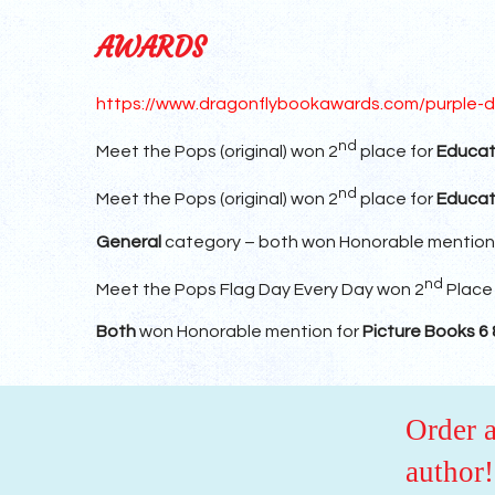
AWARDS
https://www.dragonflybookawards.com/purple-d
nd
Meet the Pops (original) won 2
place for
Educat
nd
Meet the Pops (original) won 2
place for
Educat
General
category – both won Honorable mention
nd
Meet the Pops Flag Day Every Day won 2
Place
Both
won Honorable mention for
Picture Books 6 
Order 
author!