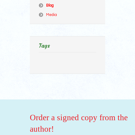
Blog
Media
Tags
Order a signed copy from the
author!