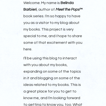
Welcome. My name is
Belinda
Barbieri
, author of
Meet the Pops
™
book series. I’m so happy to have
you as a visitor to my blog about
my books. This project is very
special to me, and I hope to share
some of that excitement with you
here.
I’ll be using this blog to interact
with you about my books,
expanding on some of the topics
in it and blogging on some of the
ideas related to my books. This is
a great place for you to get to
know me, and I’m looking forward
to getting to know you, too. What