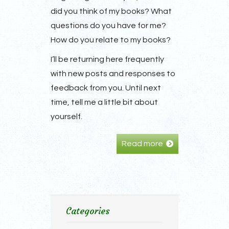
did you think of my books? What
questions do you have for me?
How do you relate to my books?
I’ll be returning here frequently
with new posts and responses to
feedback from you. Until next
time, tell me a little bit about
yourself.
Read more
Categories