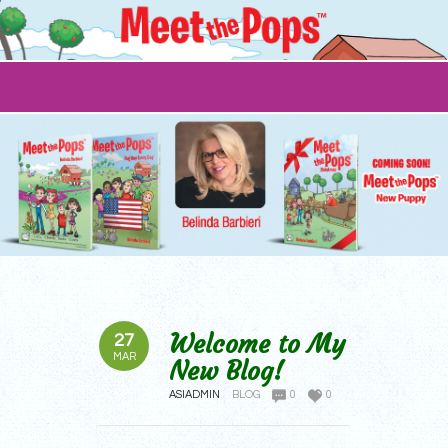
Welcome to My
27
MAR
New Blog!
ASIADMIN
BLOG
0
0