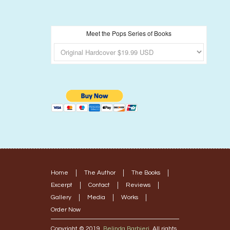
Meet the Pops Series of Books
Home
The Author
The Books
Excerpt
Contact
Reviews
Gallery
Media
Works
Order Now
Copyright © 2019.
Belinda Barbieri
. All rights